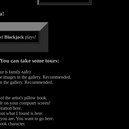
a!
ood
Blackjack
plays!
. You can take some tours:
r is family-safe)
lor images in the gallery. Recommended.
 in the gallery. Recommended.
f the artist's pillow book.
e on your computer screen!
ration here.
ut what I found is here.
ou are. You want to go here.
ook character.