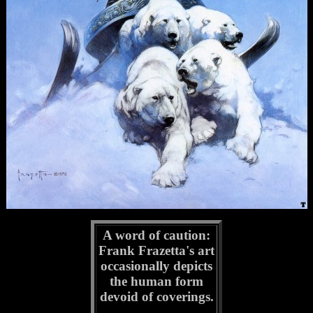
A word of caution:
Frank Frazetta's art
occasionally depicts
the human form
devoid of coverings.