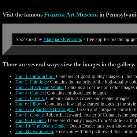
Visit the famous
Frazetta Art Museum
in Pennsylvani
Sponsored by
BlackjackPrep.com
, a free app for practicing g
There are several ways view the images in the gallery
Tour 1: Introduction:
Contains 24 good-quality images. (This tou
Tour 2: Paintings:
Contains the majority of the high-quality co
Tour 3: Black and White:
Contains all of the non-color images
Tour 4: Comics:
Contains comic-related images.
Tour 5: Covers:
Contains various covers and related images.
Tour 6: Pillow:
Contains a few light-hearted images in the style o
Tour 7: Edgar Rice Burroughs:
Tarzan and company come to lif
Tour 8: Conan:
Robert E. Howard, creater of Conan, is the inspi
Tour 9: Tolkien:
There aren't many images from Middle Earth, b
Tour 10: The Death Dealer:
Death Dealer fans, you know who y
Tour 11: Vampirella:
Here you will find pictures of this comic-b