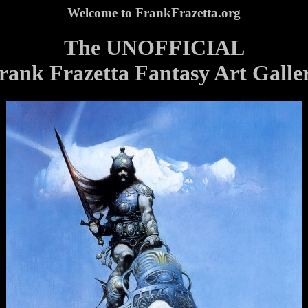
Welcome to FrankFrazetta.org
The UNOFFICIAL
rank Frazetta Fantasy Art Galle