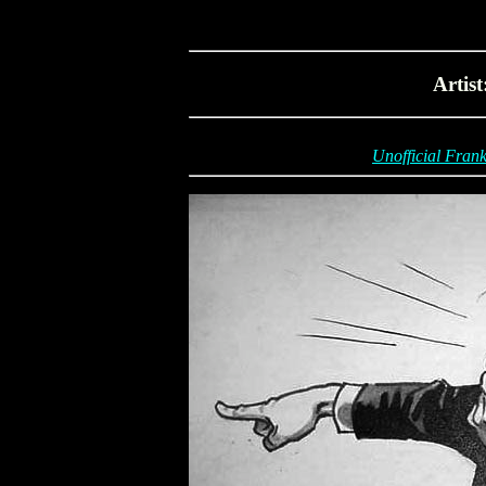
Artis
Unofficial Frank