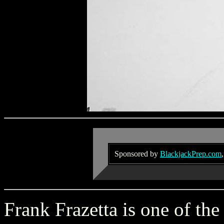
Sponsored by
BlackjackPrep.com
Frank Frazetta is one of the