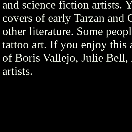
and science fiction artists.
covers of early Tarzan and
other literature. Some peopl
tattoo art. If you enjoy thi
of Boris Vallejo, Julie Bell
artists.