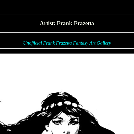
Artist: Frank Frazetta
Unofficial Frank Frazetta Fantasy Art Gallery