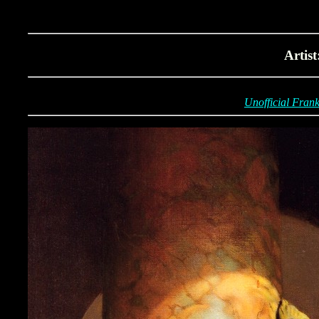
Artis
Unofficial Frank