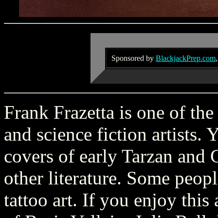
Sponsored by
BlackjackPrep.com
Frank Frazetta is one of the
and science fiction artists.
covers of early Tarzan and
other literature. Some peopl
tattoo art. If you enjoy thi