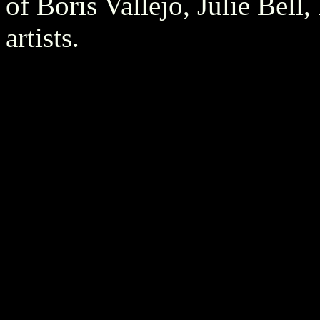
of Boris Vallejo, Julie Bell
artists.