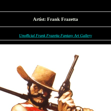
Artist: Frank Frazetta
Unofficial Frank Frazetta Fantasy Art Gallery