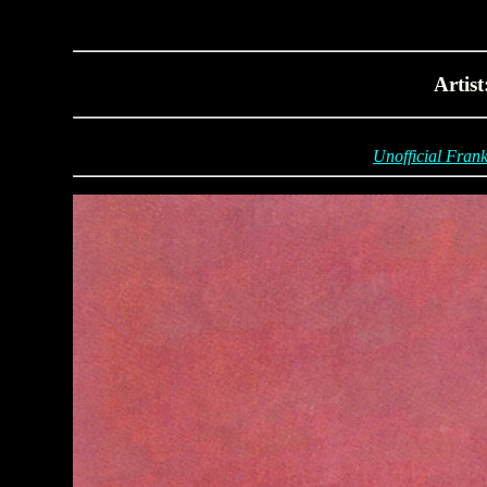
Artis
Unofficial Frank