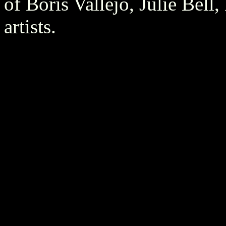
of Boris Vallejo, Julie Bell
artists.