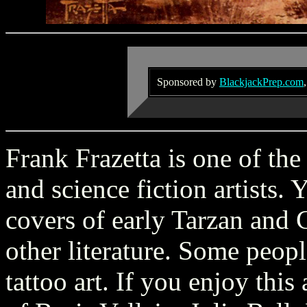
Sponsored by
BlackjackPrep.com
Frank Frazetta is one of the
and science fiction artists.
covers of early Tarzan and
other literature. Some peopl
tattoo art. If you enjoy thi