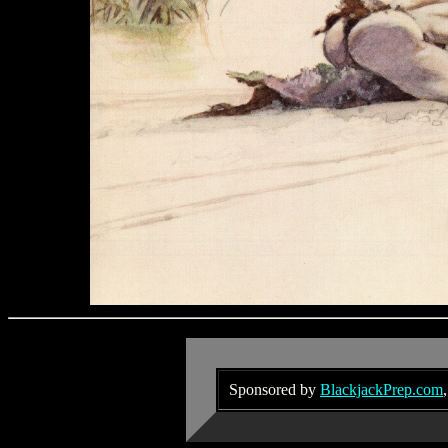
Sponsored by
BlackjackPrep.com