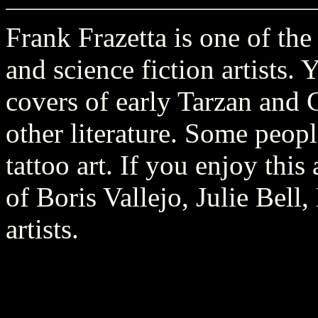
Frank Frazetta is one of the
and science fiction artists.
covers of early Tarzan and
other literature. Some peopl
tattoo art. If you enjoy thi
of Boris Vallejo, Julie Bell
artists.