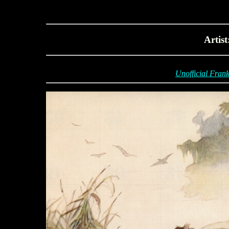
Artis
Unofficial Frank